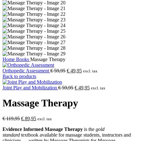
Home
Books
Massage Therapy
Original
Current
Orthopedic Assessment
€
59,95
€
49,95
excl. tax
price
price
Back to products
was:
is:
€ 59,95.
Original
€ 49,95.
Current
Joint Play and Mobilization
€
59,95
€
49,95
excl. tax
price
price
was:
is:
Massage Therapy
€ 59,95.
€ 49,95.
Original
Current
€
119,95
€
89,95
excl. tax
price
price
Evidence Informed Massage Therapy
is the
gold
was:
is:
standard
textbook available for massage students, instructors and
€ 119,95.
€ 89,95.
clinicians —
written by Massage Therapists for Massage