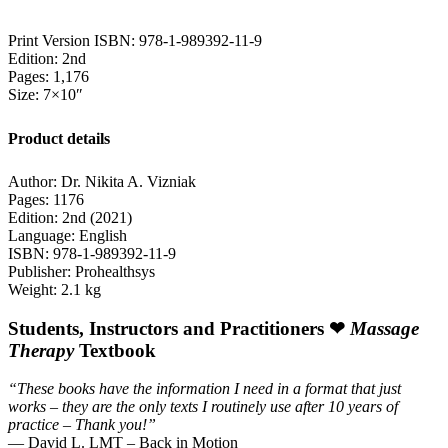
Print Version ISBN: 978-1-989392-11-9
Edition: 2nd
Pages: 1,176
Size: 7×10″
Product details
Author: Dr. Nikita A. Vizniak
Pages: 1176
Edition: 2nd (2021)
Language: English
ISBN: 978-1-989392-11-9
Publisher: Prohealthsys
Weight: 2.1 kg
Students, Instructors and Practitioners ❤
Massage
Therapy
Textbook
“These books have the information I need in a format that just
works – they are the only texts I routinely use after 10 years of
practice – Thank you!”
— David L. LMT – Back in Motion