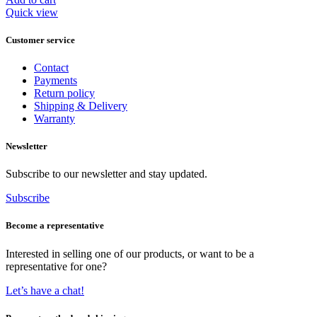
€ 599,95.
€ 495,95.
Quick view
Customer service
Contact
Payments
Return policy
Shipping & Delivery
Warranty
Newsletter
Subscribe to our newsletter and stay updated.
Subscribe
Become a representative
Interested in selling one of our products, or want to be a
representative for one?
Let’s have a chat!