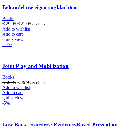
Behandel uw eigen rugklachten
Books
Original
Current
€
29,95
€
21,95
excl. tax
price
price
Add to wishlist
was:
is:
Add to cart
€ 29,95.
€ 21,95.
Quick view
-17%
Joint Play and Mobilization
Books
Original
Current
€
59,95
€
49,95
excl. tax
price
price
Add to wishlist
was:
is:
Add to cart
€ 59,95.
€ 49,95.
Quick view
-5%
Low Back Disorders: Evidence-Based Prevention