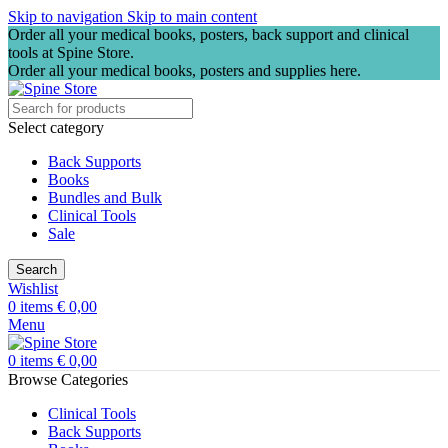
Skip to navigation
Skip to main content
Order all your medical books, posters, back support and clinical
tools at Spine Store.
Order all your medical books, posters and supplies here.
Select category
Back Supports
Books
Bundles and Bulk
Clinical Tools
Sale
Search
Wishlist
0
items
€
0,00
Menu
0
items
€
0,00
Browse Categories
Clinical Tools
Back Supports