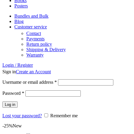
Books
Posters
Bundles and Bulk
Blog
Customer service
Contact
Payments
Return policy
Shipping & Delivery
Warranty
Login / Register
Sign in
Create an Account
Required
Username or email address
*
Required
Password
*
Log in
Lost your password?
Remember me
-25%
New