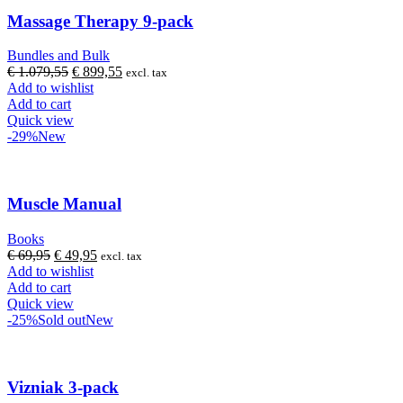
Massage Therapy 9-pack
Bundles and Bulk
Original
Current
€
1.079,55
€
899,55
excl. tax
price
price
Add to wishlist
was:
is:
Add to cart
€ 1.079,55.
€ 899,55.
Quick view
-29%
New
Muscle Manual
Books
Original
Current
€
69,95
€
49,95
excl. tax
price
price
Add to wishlist
was:
is:
Add to cart
€ 69,95.
€ 49,95.
Quick view
-25%
Sold out
New
Vizniak 3-pack