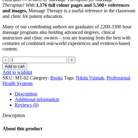
Therapists!
With
1,176 full colour pages and 5,500+ references
and images,
Massage Therapy is a useful reference in the classroom
and clinic for patient education.
Many of our contributing authors are graduates of 2200-3300 hour
massage programs also holding advanced degrees, clinical
instructors and clinic owners – you are learning from the best with
centuries of combined real-world experiences and evidence-based
content.
Massage
Therapy
Add to cart
quantity
Add to wishlist
SKU:
MT-02
Category:
Books
Tags:
Nikita Vizniak
,
Professional
Health Systems
Description
Additional information
Reviews (0)
Description
About this product