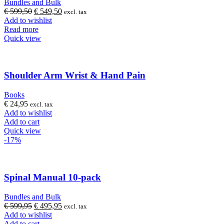
Bundles and Bulk
Original
Current
€
599,50
€
549,50
excl. tax
price
price
Add to wishlist
was:
is:
Read more
€ 599,50.
€ 549,50.
Quick view
Shoulder Arm Wrist & Hand Pain
Books
€
24,95
excl. tax
Add to wishlist
Add to cart
Quick view
-17%
Spinal Manual 10-pack
Bundles and Bulk
Original
Current
€
599,95
€
495,95
excl. tax
price
price
Add to wishlist
was:
is:
Add to cart