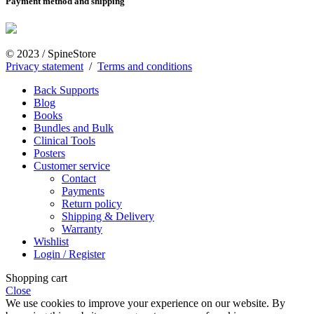
Payment method and shipping
© 2023 / SpineStore
Privacy statement
/
Terms and conditions
Back Supports
Blog
Books
Bundles and Bulk
Clinical Tools
Posters
Customer service
Contact
Payments
Return policy
Shipping & Delivery
Warranty
Wishlist
Login / Register
Shopping cart
Close
We use cookies to improve your experience on our website. By