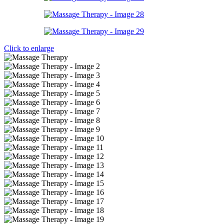
Click to enlarge