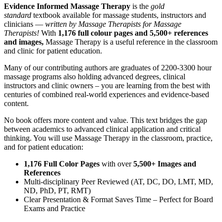
Evidence Informed Massage Therapy
is the
gold
standard
textbook available for massage students, instructors and
clinicians —
written by Massage Therapists for Massage
Therapists!
With
1,176 full colour pages and 5,500+ references
and images,
Massage Therapy is a useful reference in the classroom
and clinic for patient education.
Many of our contributing authors are graduates of 2200-3300 hour
massage programs also holding advanced degrees, clinical
instructors and clinic owners – you are learning from the best with
centuries of combined real-world experiences and evidence-based
content.
No book offers more content and value. This text bridges the gap
between academics to advanced clinical application and critical
thinking. You will use Massage Therapy in the classroom, practice,
and for patient education:
1,176 Full Color Pages
with over
5,500+ Images and
References
Multi-disciplinary Peer Reviewed (AT, DC, DO, LMT, MD,
ND, PhD, PT, RMT)
Clear Presentation & Format Saves Time – Perfect for Board
Exams and Practice