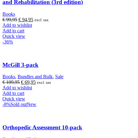
and Rehabilitation (3rd edition)
Books
Original
Current
€
99,95
€
94,95
excl. tax
price
price
Add to wishlist
was:
is:
Add to cart
€ 99,95.
€ 94,95.
Quick view
-36%
McGill 3-pack
Books
,
Bundles and Bulk
,
Sale
Original
Current
€
109,95
€
69,95
excl. tax
price
price
Add to wishlist
was:
is:
Add to cart
€ 109,95.
€ 69,95.
Quick view
-8%
Sold out
New
Orthopedic Assessment 10-pack