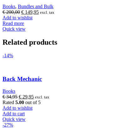
Books
,
Bundles and Bulk
Original
Current
€
200,00
€
149,95
excl. tax
price
price
Add to wishlist
was:
is:
Read more
€ 200,00.
€ 149,95.
Quick view
Related products
-14%
Back Mechanic
Books
Original
Current
€
34,95
€
29,95
excl. tax
price
price
Rated
5.00
out of 5
was:
is:
Add to wishlist
€ 34,95.
€ 29,95.
Add to cart
Quick view
-27%