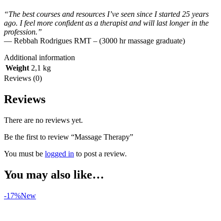
“The best courses and resources I’ve seen since I started 25 years
ago. I feel more confident as a therapist and will last longer in the
profession.”
— Rebbah Rodrigues RMT – (3000 hr massage graduate)
Additional information
Weight
2,1 kg
Reviews (0)
Reviews
There are no reviews yet.
Be the first to review “Massage Therapy”
You must be
logged in
to post a review.
You may also like…
-17%
New